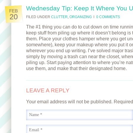
Wednesday Tip: Keep It Where You U
FEB
20
FILED UNDER
CLUTTER
,
ORGANIZING
l
0 COMMENTS
The #1 thing you can do to cut down on time runni
keep stuff from piling up where it doesn’t belong is
them. Place your clothes hamper where you get un
somewhere), keep your makeup where you put it on
wherever you end up writing. I’ve solved major trash/
simply by moving a trash can near the closet, wher
piling up. Start paying attention to where you’re nat
use them, and make that their designated home.
LEAVE A REPLY
Your email address will not be published. Require