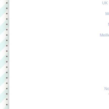
UK 
M
Meill
No