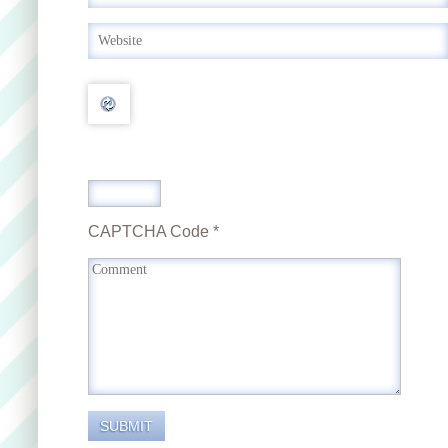
CAPTCHA Code
*