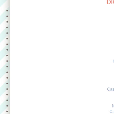
DI
Cas
Ca