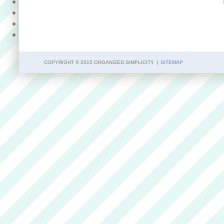
COPYRIGHT © 2015 ORGANIZED SIMPLICITY
|
SITEMAP