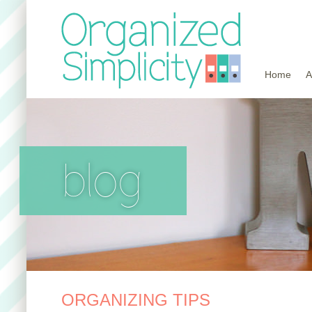
Home
A
blog
ORGANIZING TIPS