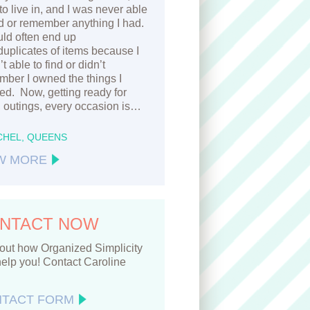
to live in, and I was never able
nd or remember anything I had.
ld often end up
duplicates of items because I
t able to find or didn’t
ber I owned the things I
d. Now, getting ready for
 outings, every occasion is…
CHEL, QUEENS
W MORE
NTACT NOW
out how Organized Simplicity
elp you! Contact Caroline
TACT FORM