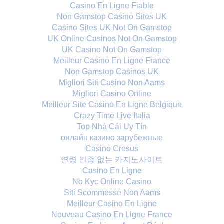
Casino En Ligne Fiable
Non Gamstop Casino Sites UK
Casino Sites UK Not On Gamstop
UK Online Casinos Not On Gamstop
UK Casino Not On Gamstop
Meilleur Casino En Ligne France
Non Gamstop Casinos UK
Migliori Siti Casino Non Aams
Migliori Casino Online
Meilleur Site Casino En Ligne Belgique
Crazy Time Live Italia
Top Nhà Cái Uy Tín
онлайн казино зарубежные
Casino Cresus
연령 인증 없는 카지노사이트
Casino En Ligne
No Kyc Online Casino
Siti Scommesse Non Aams
Meilleur Casino En Ligne
Nouveau Casino En Ligne France