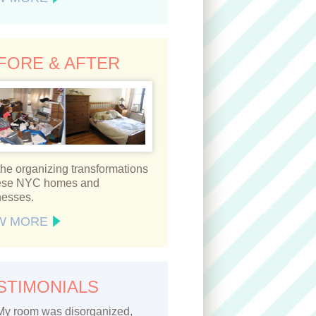
FORE & AFTER
he organizing transformations
hese NYC homes and
nesses.
W MORE
STIMONIALS
My room was disorganized,