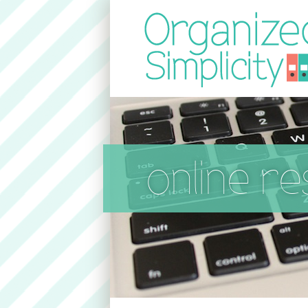
online r