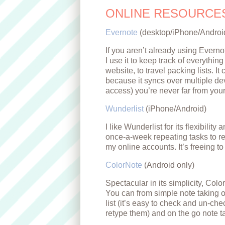
ONLINE RESOURCE
Evernote
(desktop/iPhone/Androi
If you aren’t already using Everno
I use it to keep track of everythin
website, to travel packing lists. I
because it syncs over multiple de
access) you’re never far from your
Wunderlist
(iPhone/Android)
I like Wunderlist for its flexibility
once-a-week repeating tasks to re
my online accounts. It’s freeing t
ColorNote
(Android only)
Spectacular in its simplicity, Color
You can from simple note taking or
list (it’s easy to check and un-ch
retype them) and on the go note t