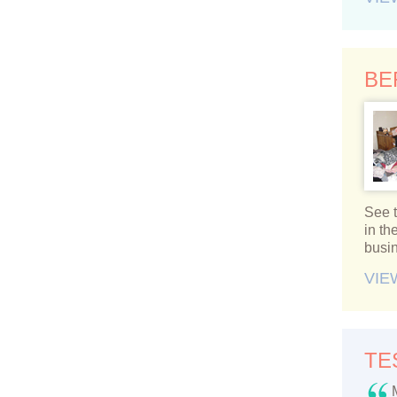
BE
See t
in t
busi
VIE
TE