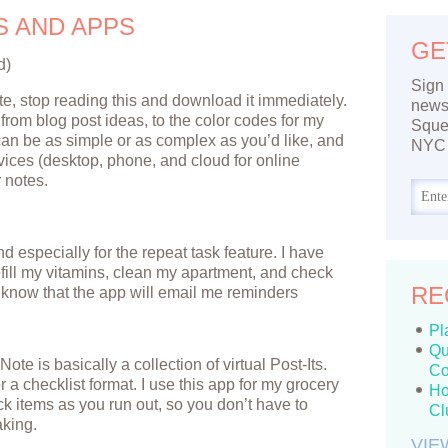
S AND APPS
GE
d)
Sign 
te, stop reading this and download it immediately.
newsl
g from blog post ideas, to the color codes for my
Sque
t can be as simple or as complex as you’d like, and
NYC 
vices (desktop, phone, and cloud for online
 notes.
 and especially for the repeat task feature. I have
fill my vitamins, clean my apartment, and check
RE
o know that the app will email me reminders
Pl
Qu
Note is basically a collection of virtual Post-Its.
Co
 a checklist format. I use this app for my grocery
Ho
eck items as you run out, so you don’t have to
Cl
aking.
VIE