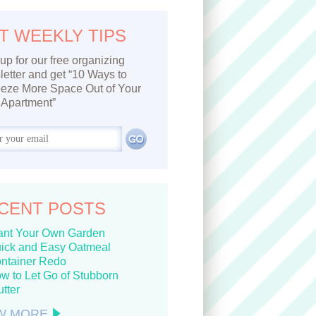
T WEEKLY TIPS
up for our free organizing
etter and get “10 Ways to
eze More Space Out of Your
Apartment”
CENT POSTS
ant Your Own Garden
ick and Easy Oatmeal
ntainer Redo
w to Let Go of Stubborn
utter
W MORE