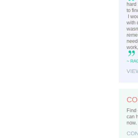
hard 
to fi
I wou
with 
wasn’
remem
neede
work,
~ RA
VIE
CO
Find 
can h
now.
CON