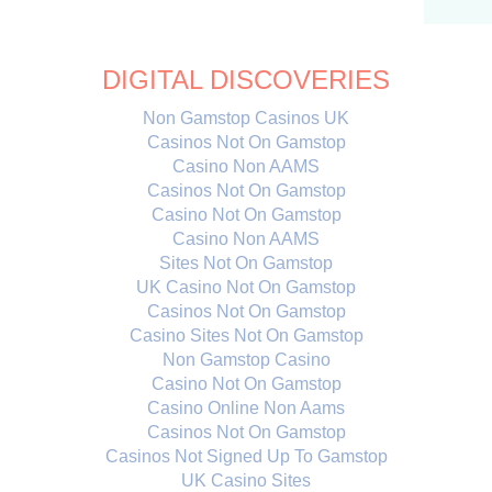
DIGITAL DISCOVERIES
Non Gamstop Casinos UK
Casinos Not On Gamstop
Casino Non AAMS
Casinos Not On Gamstop
Casino Not On Gamstop
Casino Non AAMS
Sites Not On Gamstop
UK Casino Not On Gamstop
Casinos Not On Gamstop
Casino Sites Not On Gamstop
Non Gamstop Casino
Casino Not On Gamstop
Casino Online Non Aams
Casinos Not On Gamstop
Casinos Not Signed Up To Gamstop
UK Casino Sites