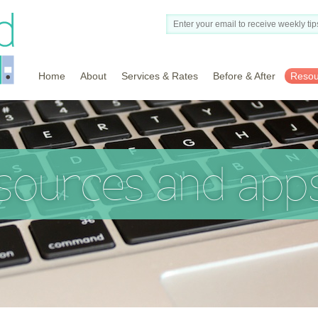
Home
About
Services & Rates
Before & After
Resou
esources and app