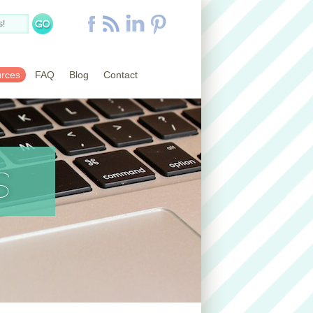
rces
FAQ
Blog
Contact
s