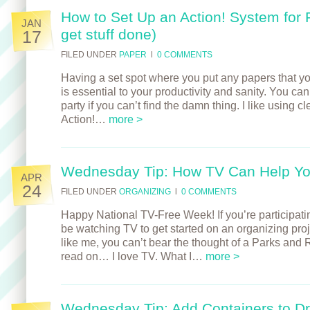
How to Set Up an Action! System for 
JAN
get stuff done)
17
FILED UNDER
PAPER
l
0 COMMENTS
Having a set spot where you put any papers that y
is essential to your productivity and sanity. You can’t
party if you can’t find the damn thing. I like using cle
Action!…
more >
Wednesday Tip: How TV Can Help Yo
APR
24
FILED UNDER
ORGANIZING
l
0 COMMENTS
Happy National TV-Free Week! If you’re participati
be watching TV to get started on an organizing proje
like me, you can’t bear the thought of a Parks and
read on… I love TV. What I…
more >
Wednesday Tip: Add Containers to D