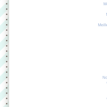
M
Meill
No