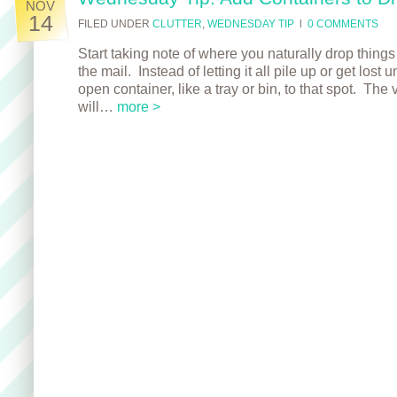
NOV
14
FILED UNDER
CLUTTER
,
WEDNESDAY TIP
l
0 COMMENTS
Start taking note of where you naturally drop things
the mail. Instead of letting it all pile up or get lost
open container, like a tray or bin, to that spot. The
will…
more >