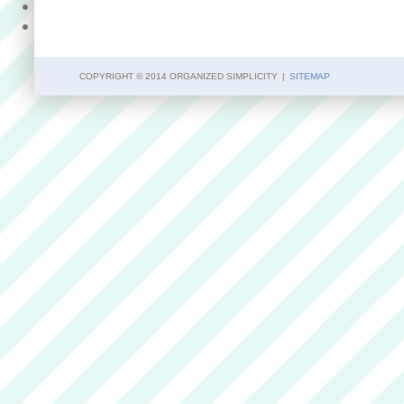
COPYRIGHT © 2014 ORGANIZED SIMPLICITY
|
SITEMAP