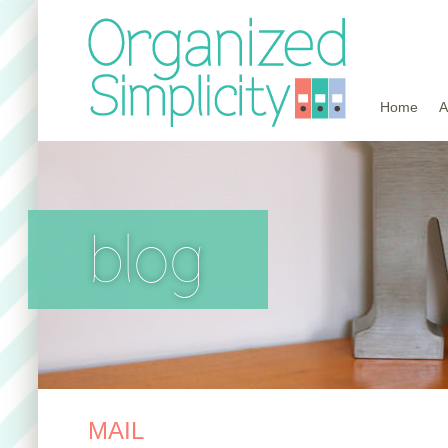
Home
A
blog
MAIL