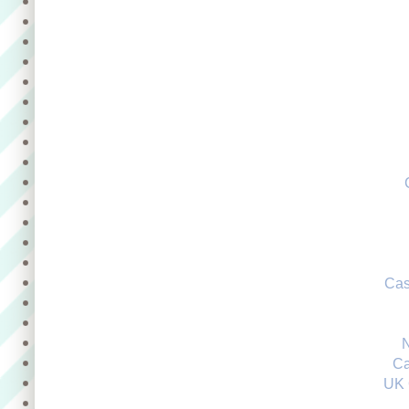
Cas
Ca
UK 