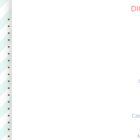
DI
Cas