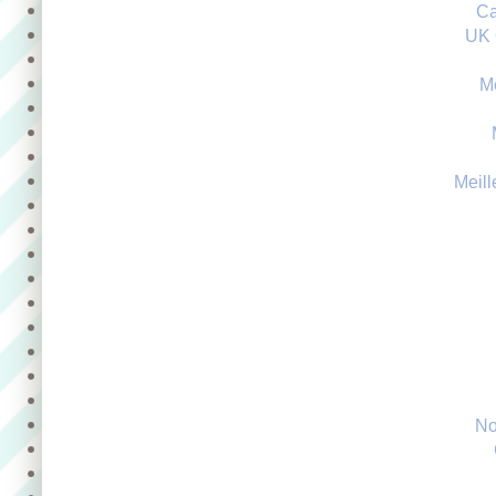
Ca
UK 
M
Meill
No