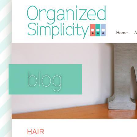
Home
A
blog
HAIR