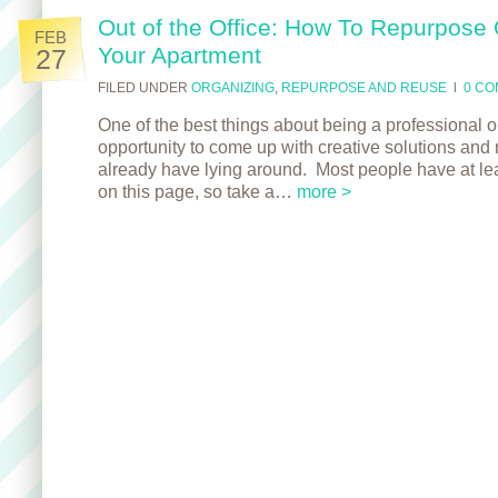
Out of the Office: How To Repurpose 
FEB
Your Apartment
27
FILED UNDER
ORGANIZING
,
REPURPOSE AND REUSE
l
0 C
One of the best things about being a professional org
opportunity to come up with creative solutions and 
already have lying around. Most people have at lea
on this page, so take a…
more >