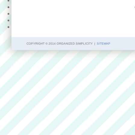
COPYRIGHT © 2014 ORGANIZED SIMPLICITY
|
SITEMAP