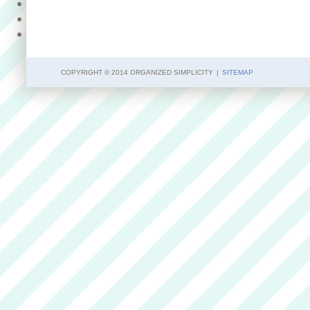
COPYRIGHT © 2014 ORGANIZED SIMPLICITY
|
SITEMAP