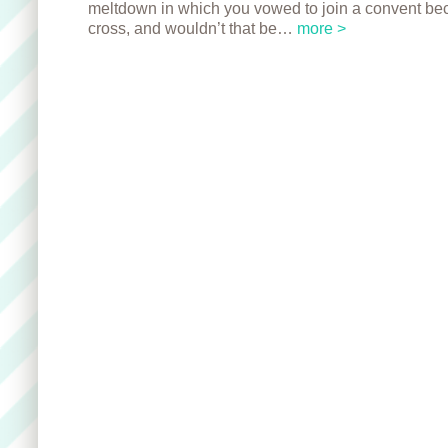
meltdown in which you vowed to join a convent be
cross, and wouldn’t that be…
more >