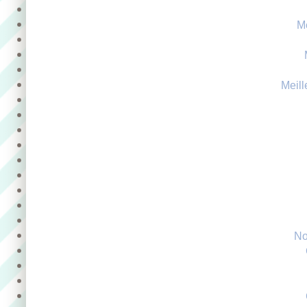
M
Meill
No