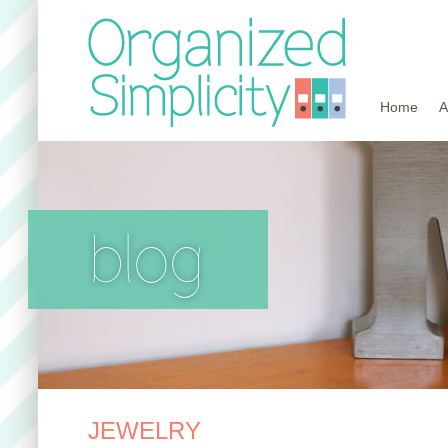
Home
A
blog
JEWELRY