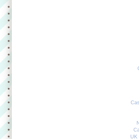
Cas
Ca
UK 