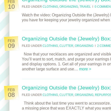
FEB
10
FILED UNDER
CLOTHING
,
ORGANIZING
,
TRAVEL
l
0 COMMEN
Watch the video: Organizing Outside the (Jewelry) 
you have for keeping your jewelry organized when 
Organizing Outside the (Jewelry) Box
FEB
09
FILED UNDER
CLOTHING
,
CLUTTER
,
ORGANIZING
l
2 COMME
Now that your necklaces are organized and visible, 
You’ll want to sort, match, and purge your earrings
and display options. 1. Get all of your earrings in 
another large surface and use…
more >
Organizing Outside the (Jewelry) Box
FEB
08
FILED UNDER
CLOTHING
,
CLUTTER
,
ORGANIZING
,
REPURPOS
Think about the last time you went to accessorize. D
a missing piece that was EXACTLY what you wante