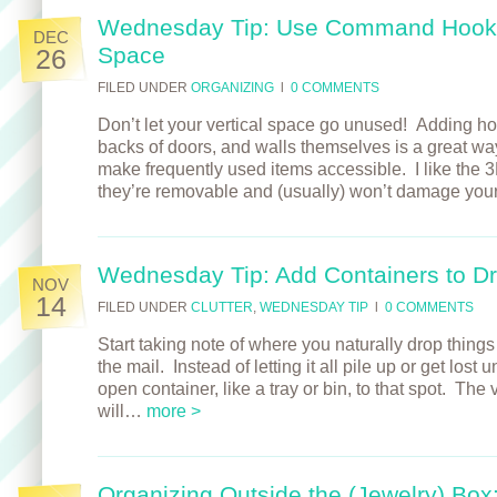
Wednesday Tip: Use Command Hooks
DEC
Space
26
FILED UNDER
ORGANIZING
l
0 COMMENTS
Don’t let your vertical space go unused! Adding hoo
backs of doors, and walls themselves is a great way
make frequently used items accessible. I like t
they’re removable and (usually) won’t damage you
Wednesday Tip: Add Containers to D
NOV
14
FILED UNDER
CLUTTER
,
WEDNESDAY TIP
l
0 COMMENTS
Start taking note of where you naturally drop things
the mail. Instead of letting it all pile up or get lost
open container, like a tray or bin, to that spot. The
will…
more >
Organizing Outside the (Jewelry) Box: