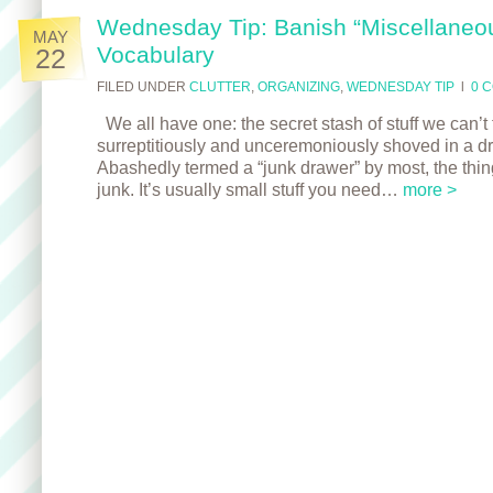
Wednesday Tip: Banish “Miscellaneo
MAY
Vocabulary
22
FILED UNDER
CLUTTER
,
ORGANIZING
,
WEDNESDAY TIP
l
0 
We all have one: the secret stash of stuff we can’t f
surreptitiously and unceremoniously shoved in a dr
Abashedly termed a “junk drawer” by most, the thing
junk. It’s usually small stuff you need…
more >