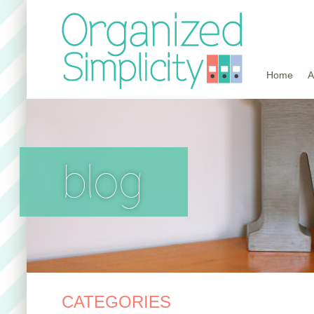
Home
A
blog
CATEGORIES