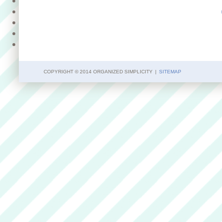
COPYRIGHT © 2014 ORGANIZED SIMPLICITY
|
SITEMAP