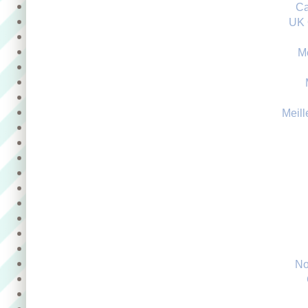
Ca
UK 
M
Meill
No