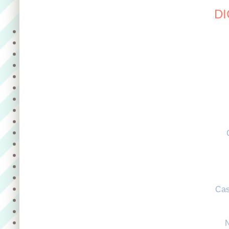
DI
Cas