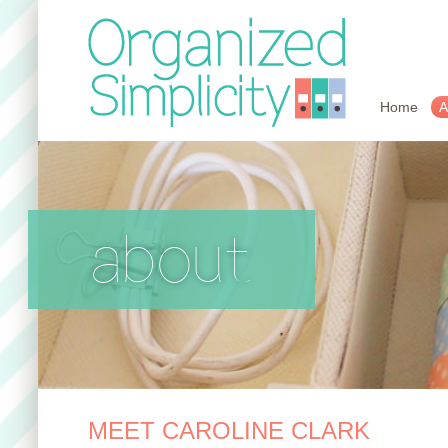
Home
A
about
MEET CAROLINE CLARK