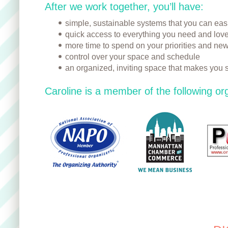
After we work together, you’ll have:
simple, sustainable systems that you can eas
quick access to everything you need and lov
more time to spend on your priorities and new
control over your space and schedule
an organized, inviting space that makes you 
Caroline is a member of the following or