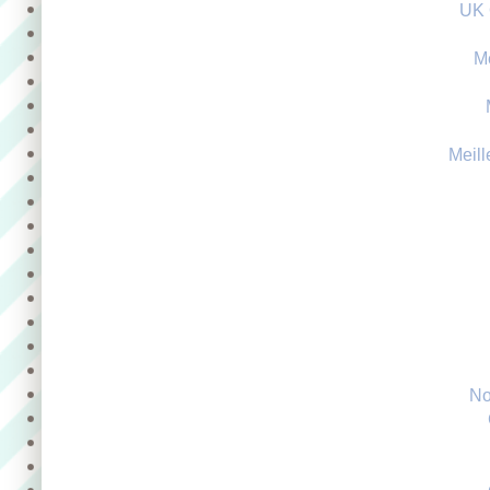
UK 
M
Meill
No