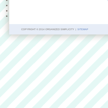
COPYRIGHT © 2014 ORGANIZED SIMPLICITY
|
SITEMAP