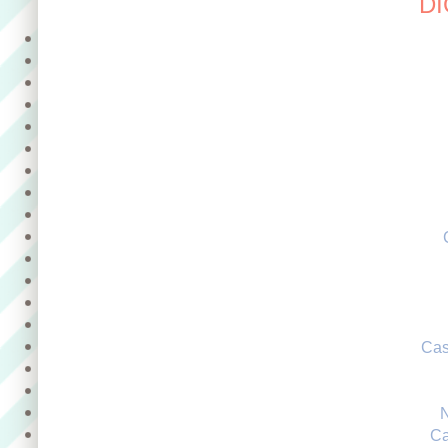
DI
Cas
Ca