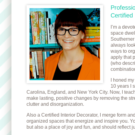
Professi
Certified
I’m a devot
space dwell
Southerner 
always look
ways to orga
apply that 
(who descri
combination
I honed my 
10 years I 
Carolina, England, and New York City. Now, I te
make lasting, positive changes by removing the str
clutter and disorganization.
Also a Certified Interior Decorator, I merge form and
organized spaces that energize and inspire you. Yo
but also a place of joy and fun, and should reflect