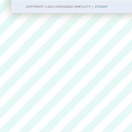
COPYRIGHT © 2014 ORGANIZED SIMPLICITY
|
SITEMAP