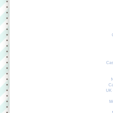
Cas
Ca
UK 
M