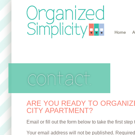
Home
A
contact
ARE YOU READY TO ORGANIZ
CITY APARTMENT?
Email or fill out the form below to take the first ste
Your email address will not be published. Required