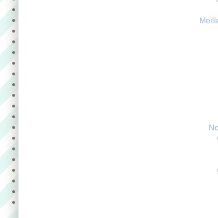
Meill
No