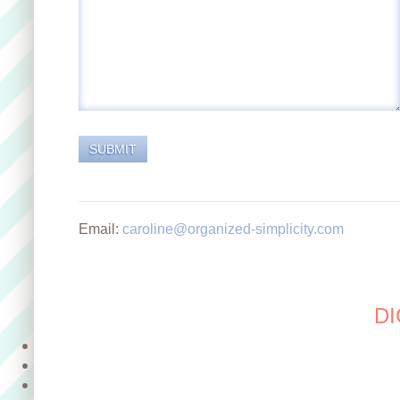
Email:
caroline@organized-simplicity.com
DI