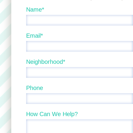
Name*
Email*
Neighborhood*
Phone
How Can We Help?