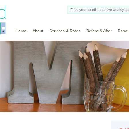
Home
About
Services & Rates
Before & After
Resou