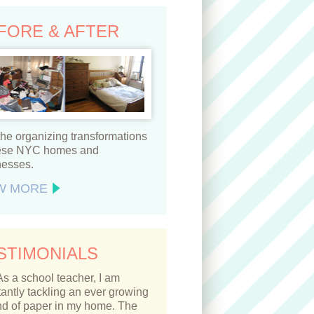
FORE & AFTER
he organizing transformations
hese NYC homes and
nesses.
W MORE
STIMONIALS
As a school teacher, I am
antly tackling an ever growing
d of paper in my home. The