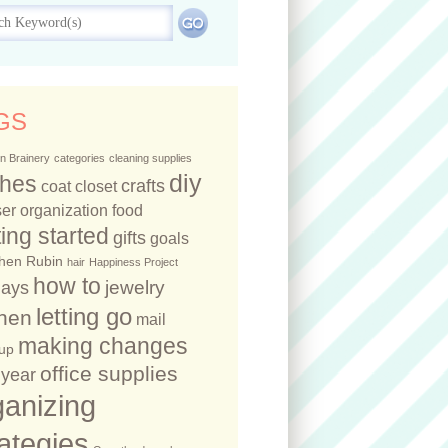
GS
n Brainery
categories
cleaning supplies
diy
thes
crafts
coat closet
er organization
food
ting started
gifts
goals
hen Rubin
hair
Happiness Project
how to
jewelry
days
letting go
chen
mail
making changes
up
office supplies
year
ganizing
rategies