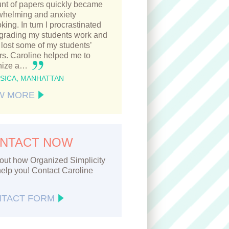
nt of papers quickly became
whelming and anxiety
king. In turn I procrastinated
 grading my students work and
lost some of my students’
s. Caroline helped me to
nize a…
SSICA, MANHATTAN
W MORE
NTACT NOW
out how Organized Simplicity
elp you! Contact Caroline
TACT FORM