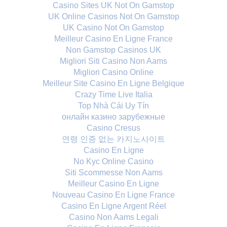
Casino Sites UK Not On Gamstop
UK Online Casinos Not On Gamstop
UK Casino Not On Gamstop
Meilleur Casino En Ligne France
Non Gamstop Casinos UK
Migliori Siti Casino Non Aams
Migliori Casino Online
Meilleur Site Casino En Ligne Belgique
Crazy Time Live Italia
Top Nhà Cái Uy Tín
онлайн казино зарубежные
Casino Cresus
연령 인증 없는 카지노사이트
Casino En Ligne
No Kyc Online Casino
Siti Scommesse Non Aams
Meilleur Casino En Ligne
Nouveau Casino En Ligne France
Casino En Ligne Argent Réel
Casino Non Aams Legali