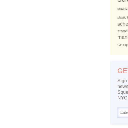
organiz
plastic
sche
stand
man
Girl Sq
GE
Sign 
newsl
Sque
NYC 