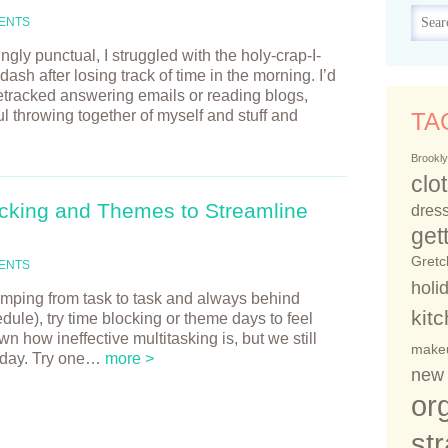
ENTS
ly punctual, I struggled with the holy-crap-I-
 after losing track of time in the morning. I’d
etracked answering emails or reading blogs,
ul throwing together of myself and stuff and
TA
Brookly
clo
cking and Themes to Streamline
dress
get
Gretc
ENTS
holi
 jumping from task to task and always behind
kit
ule), try time blocking or theme days to feel
n how ineffective multitasking is, but we still
make
r day. Try one…
more >
new 
or
st