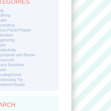
TEGORIES
og
othing
utter
corating
ncy Pants Project
tivation
ganizing
per
oductivity
purpose and Reuse
sources
ace Solutions
avel
categorized
dnesday Tip
ekend Reads
ARCH