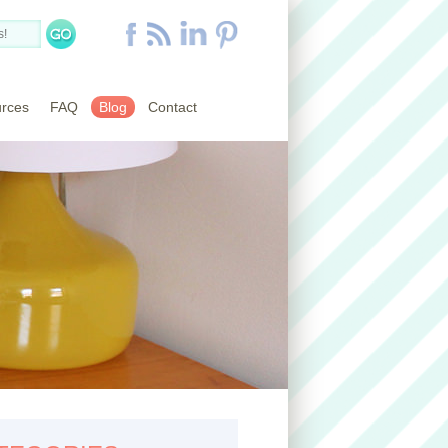
rces
FAQ
Blog
Contact