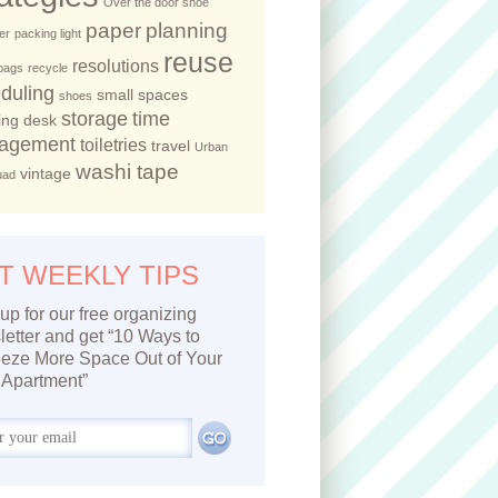
Over the door shoe
paper
planning
er
packing light
reuse
resolutions
 bags
recycle
duling
small spaces
shoes
storage
time
ing desk
agement
toiletries
travel
Urban
washi tape
vintage
uad
T WEEKLY TIPS
up for our free organizing
etter and get “10 Ways to
eze More Space Out of Your
Apartment”