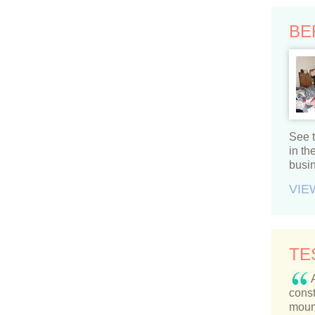
BE
See t
in t
busi
VIE
TE
const
moun