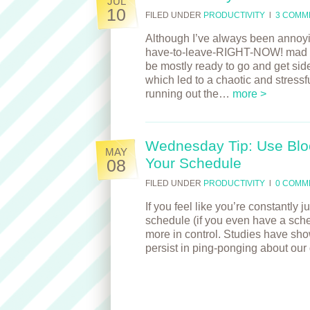
JUL
10
FILED UNDER
PRODUCTIVITY
l
3 COMM
Although I’ve always been annoying
have-to-leave-RIGHT-NOW! mad dash
be mostly ready to go and get sid
which led to a chaotic and stressf
running out the…
more >
Wednesday Tip: Use Blo
MAY
Your Schedule
08
FILED UNDER
PRODUCTIVITY
l
0 COMM
If you feel like you’re constantly
schedule (if you even have a sched
more in control. Studies have show
persist in ping-ponging about ou