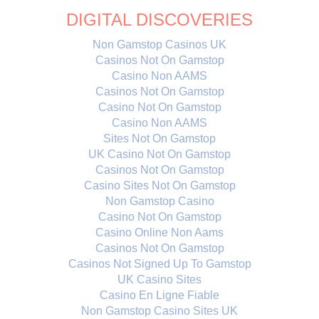
DIGITAL DISCOVERIES
Non Gamstop Casinos UK
Casinos Not On Gamstop
Casino Non AAMS
Casinos Not On Gamstop
Casino Not On Gamstop
Casino Non AAMS
Sites Not On Gamstop
UK Casino Not On Gamstop
Casinos Not On Gamstop
Casino Sites Not On Gamstop
Non Gamstop Casino
Casino Not On Gamstop
Casino Online Non Aams
Casinos Not On Gamstop
Casinos Not Signed Up To Gamstop
UK Casino Sites
Casino En Ligne Fiable
Non Gamstop Casino Sites UK