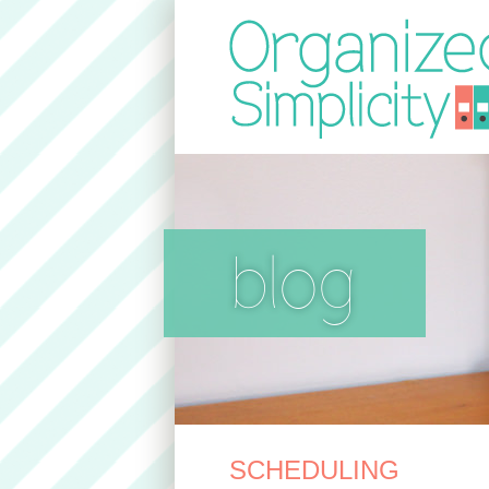
blog
SCHEDULING