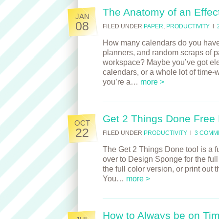
The Anatomy of an Effec
JAN
08
FILED UNDER
PAPER
,
PRODUCTIVITY
l
How many calendars do you have? 
planners, and random scraps of pap
workspace? Maybe you’ve got elec
calendars, or a whole lot of time-
you’re a…
more >
Get 2 Things Done Free
OCT
22
FILED UNDER
PRODUCTIVITY
l
3 COMM
The Get 2 Things Done tool is a fun
over to Design Sponge for the ful
the full color version, or print out
You…
more >
How to Always be on Ti