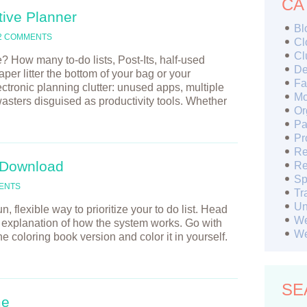
CA
tive Planner
Bl
2 COMMENTS
Cl
Cl
How many to-do lists, Post-Its, half-used
De
er litter the bottom of your bag or your
Fa
tronic planning clutter: unused apps, multiple
Mo
wasters disguised as productivity tools. Whether
Or
Pa
Pr
Re
 Download
Re
Sp
ENTS
Tr
Un
, flexible way to prioritize your to do list. Head
We
l explanation of how the system works. Go with
We
 the coloring book version and color it in yourself.
SE
me