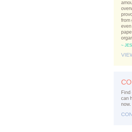
amou
over
provo
from
even 
paper
orga
~ JE
VIE
CO
Find 
can h
now.
CON