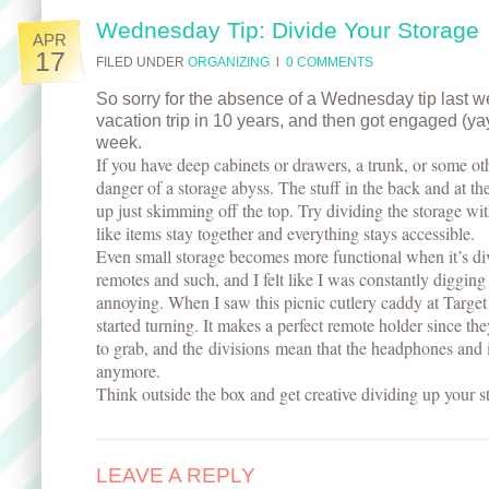
Wednesday Tip: Divide Your Storage
APR
17
FILED UNDER
ORGANIZING
l
0 COMMENTS
So sorry for the absence of a Wednesday tip last wee
vacation trip in 10 years, and then got engaged (yay!
week.
If you have deep cabinets or drawers, a trunk, or some ot
danger of a storage abyss. The stuff in the back and at t
up just skimming off the top. Try dividing the storage wit
like items stay together and everything stays accessible.
Even small storage becomes more functional when it’s div
remotes and such, and I felt like I was constantly digging
annoying. When I saw this picnic cutlery caddy at Targe
started turning. It makes a perfect remote holder since th
to grab, and the divisions mean that the headphones and 
anymore.
Think outside the box and get creative dividing up your s
LEAVE A REPLY