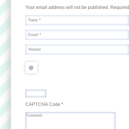
Your email address will not be published. Require
CAPTCHA Code
*