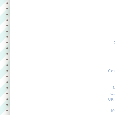
Cas
Ca
UK 
M