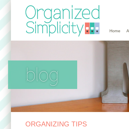
Home
A
blog
ORGANIZING TIPS