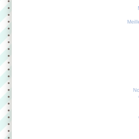
Meill
No