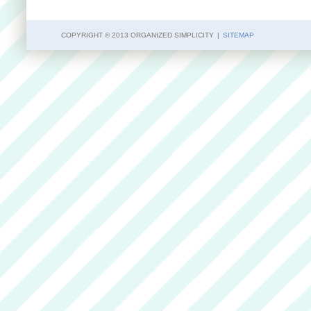
COPYRIGHT © 2013 ORGANIZED SIMPLICITY
|
SITEMAP