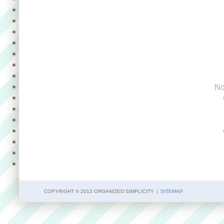
No
COPYRIGHT © 2013 ORGANIZED SIMPLICITY
|
SITEMAP