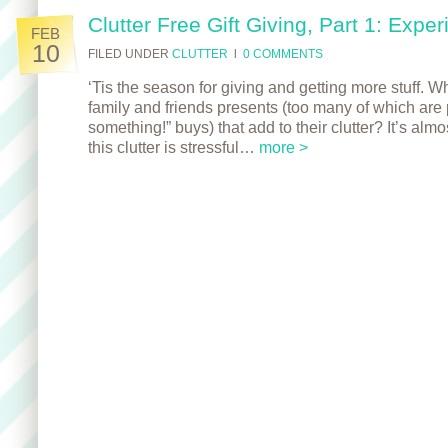
Clutter Free Gift Giving, Part 1: Expe
FEB
10
FILED UNDER
CLUTTER
l
0 COMMENTS
‘Tis the season for giving and getting more stuff. W
family and friends presents (too many of which are 
something!” buys) that add to their clutter? It’s alm
this clutter is stressful…
more >