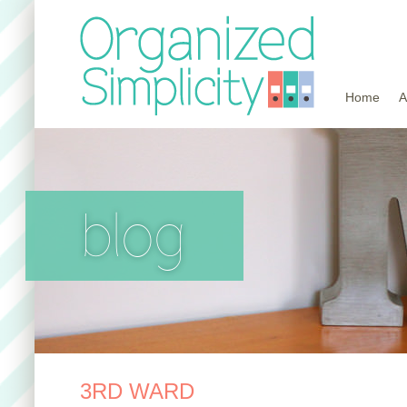
Home
A
blog
3RD WARD