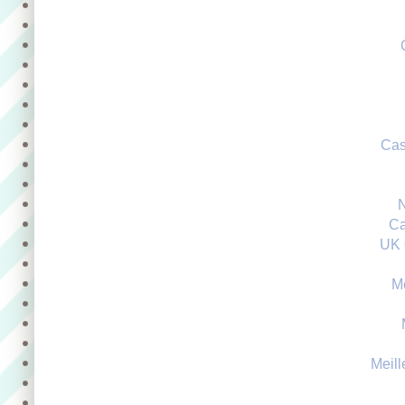
Cas
Ca
UK 
M
Meill