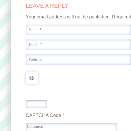
LEAVE A REPLY
Your email address will not be published. Require
CAPTCHA Code
*