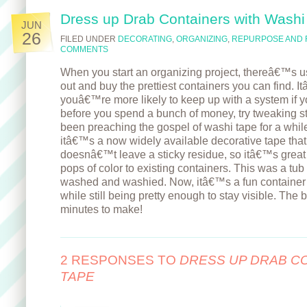
Dress up Drab Containers with Washi
JUN
26
FILED UNDER
DECORATING
,
ORGANIZING
,
REPURPOSE AND 
COMMENTS
When you start an organizing project, thereâ€™s usu
out and buy the prettiest containers you can find. 
youâ€™re more likely to keep up with a system if yo
before you spend a bunch of money, try tweaking s
been preaching the gospel of washi tape for a while
itâ€™s a now widely available decorative tape that 
doesnâ€™t leave a sticky residue, so itâ€™s great
pops of color to existing containers. This was a tub
washed and washied. Now, itâ€™s a fun container t
while still being pretty enough to stay visible. The b
minutes to make!
2 RESPONSES TO
DRESS UP DRAB C
TAPE