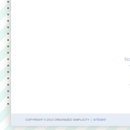
No
COPYRIGHT © 2014 ORGANIZED SIMPLICITY
|
SITEMAP