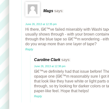
Mags
says:
June 26, 2013 at 12:35 pm
Hi there, Iâ€™ve failed miserably with Washi ta
usually shows through - with your brown contai
through the blue tape so Iâ€™m wondering - eit
do you wrap more than one layer of tape?
Reply
Caroline Clark
says:
June 26, 2013 at 12:38 pm
Iâ€™ve definitely had that issue before! The 
opaque one (Iâ€™m reasonably sure I got it
that look like they have white or light parts 
through, so try looking for darker colors or t
paper-like feel. Hope that helps!
Reply