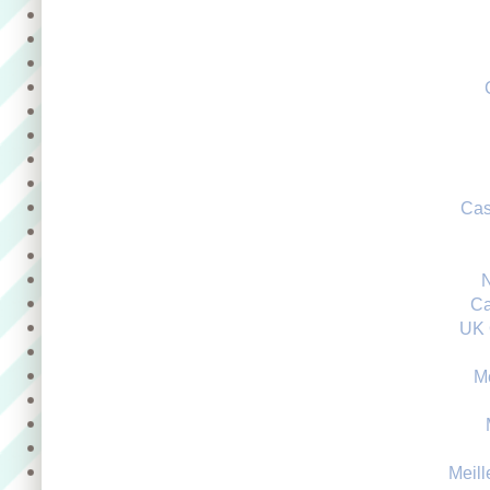
Cas
Ca
UK 
M
Meill