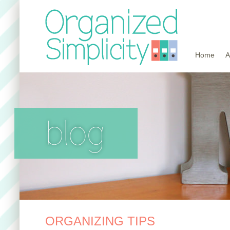
Home
A
blog
ORGANIZING TIPS