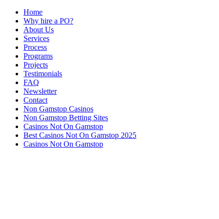
Home
Why hire a PO?
About Us
Services
Process
Programs
Projects
Testimonials
FAQ
Newsletter
Contact
Non Gamstop Casinos
Non Gamstop Betting Sites
Casinos Not On Gamstop
Best Casinos Not On Gamstop 2025
Casinos Not On Gamstop