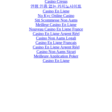
Casino Cresus
연령 인증 없는 카지노사이트
Casino En Ligne
No Kyc Online Casino
Siti Scommesse Non Aams
Meilleur Casino En Ligne
Nouveau Casino En Ligne France
Casino En Ligne Argent Réel
Casino Non Aams Legali
Casino En Ligne Français
Casino En Ligne Argent Réel
Casino Non Aams Sicuri
Meilleure Application Poker
Casino En Ligne