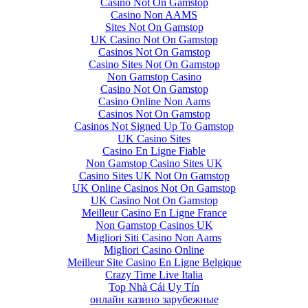
Casino Not On Gamstop
Casino Non AAMS
Sites Not On Gamstop
UK Casino Not On Gamstop
Casinos Not On Gamstop
Casino Sites Not On Gamstop
Non Gamstop Casino
Casino Not On Gamstop
Casino Online Non Aams
Casinos Not On Gamstop
Casinos Not Signed Up To Gamstop
UK Casino Sites
Casino En Ligne Fiable
Non Gamstop Casino Sites UK
Casino Sites UK Not On Gamstop
UK Online Casinos Not On Gamstop
UK Casino Not On Gamstop
Meilleur Casino En Ligne France
Non Gamstop Casinos UK
Migliori Siti Casino Non Aams
Migliori Casino Online
Meilleur Site Casino En Ligne Belgique
Crazy Time Live Italia
Top Nhà Cái Uy Tín
онлайн казино зарубежные