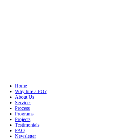
Home
Why hire a PO?
About Us
Services
Process
Programs
Projects
Testimonials
FAQ
Newsletter