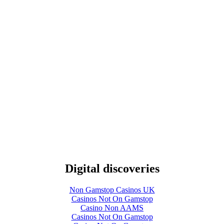
Digital discoveries
Non Gamstop Casinos UK
Casinos Not On Gamstop
Casino Non AAMS
Casinos Not On Gamstop