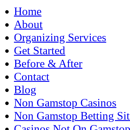
Home
About
Organizing Services
Get Started
Before & After
Contact
Blog
Non Gamstop Casinos
Non Gamstop Betting Sit
Casinos Not On Gamsto