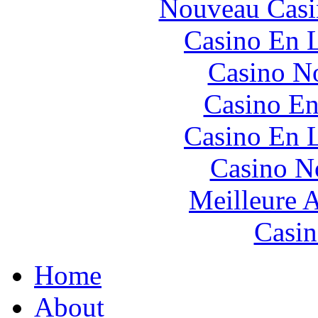
Nouveau Casi
Casino En L
Casino N
Casino En
Casino En L
Casino N
Meilleure 
Casin
Home
About