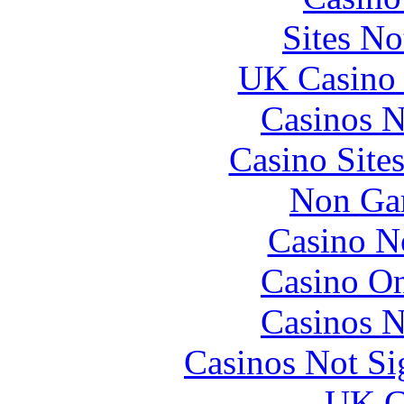
Sites N
UK Casino
Casinos 
Casino Site
Non Ga
Casino N
Casino O
Casinos 
Casinos Not S
UK Ca