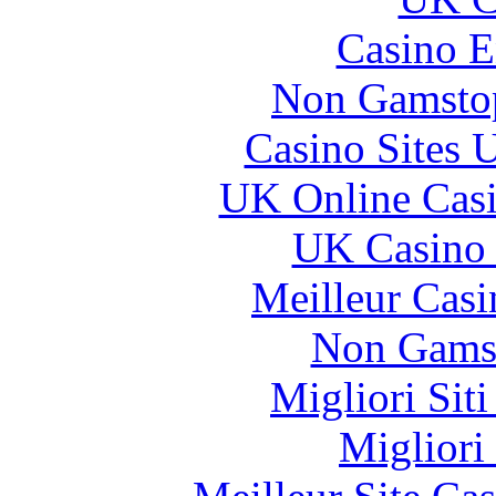
Casino E
Non Gamstop
Casino Sites
UK Online Cas
UK Casino
Meilleur Casi
Non Gams
Migliori Sit
Migliori