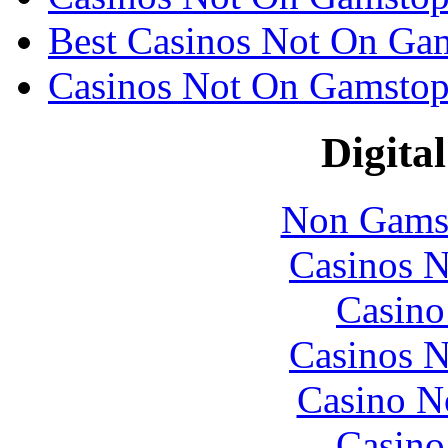
Best Casinos Not On Ga
Casinos Not On Gamsto
Digital
Non Gams
Casinos 
Casin
Casinos 
Casino N
Casin