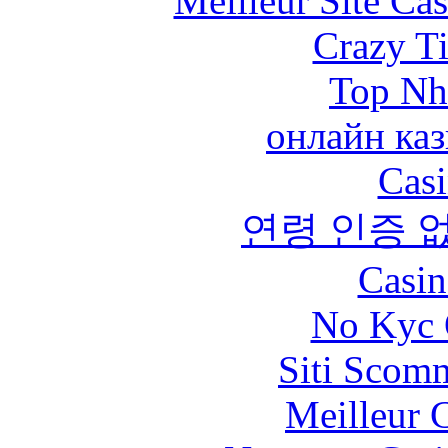
Meilleur Site Ca
Crazy Ti
Top Nh
онлайн ка
Casi
연령 인증 
Casin
No Kyc 
Siti Scom
Meilleur 