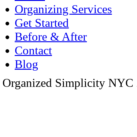
Organizing Services
Get Started
Before & After
Contact
Blog
Organized Simplicity NYC