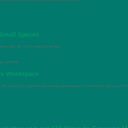
 Small Spaces
her cities do. In this workshop we will…
ign aesthetic
ive Workspace
he two, having an organized and energizing workspace is essential to doing your be