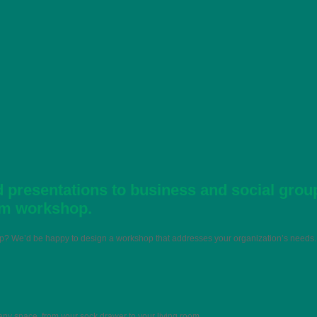
 presentations to business and social grou
om workshop.
hop? We’d be happy to design a workshop that addresses your organization’s needs.
 any space, from your sock drawer to your living room.