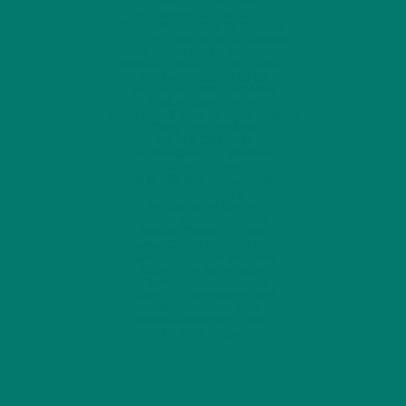
Casino En Ligne Fiable
Non Gamstop Casino Sites UK
Casino Sites UK Not On Gamstop
UK Online Casinos Not On Gamstop
UK Casino Not On Gamstop
Meilleur Casino En Ligne France
Non Gamstop Casinos UK
Migliori Siti Casino Non Aams
Migliori Casino Online
Meilleur Site Casino En Ligne Belgique
Crazy Time Live Italia
Top Nhà Cái Uy Tín
онлайн казино зарубежные
Casino Cresus
연령 인증 없는 카지노사이트
Casino En Ligne
No Kyc Online Casino
Siti Scommesse Non Aams
Meilleur Casino En Ligne
Nouveau Casino En Ligne France
Casino En Ligne Argent Réel
Casino Non Aams Legali
Casino En Ligne Français
Casino En Ligne Argent Réel
Casino Non Aams Sicuri
Meilleure Application Poker
Casino En Ligne