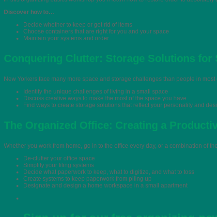
Discover how to…
Decide whether to keep or get rid of items
Choose containers that are right for you and your space
Maintain your systems and order
Conquering Clutter: Storage Solutions for
New Yorkers face many more space and storage challenges than people in most ot
Identify the unique challenges of living in a small space
Discuss creative ways to make the most of the space you have
Find ways to create storage solutions that reflect your personality and des
The Organized Office: Creating a Product
Whether you work from home, go in to the office every day, or a combination of t
De-clutter your office space
Simplify your filing systems
Decide what paperwork to keep, what to digitize, and what to toss
Create systems to keep paperwork from piling up
Designate and design a home workspace in a small apartment