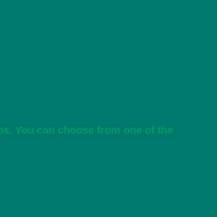
ps. You can choose from one of the