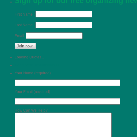
Sign up for our free organizing n
First Name :
Last Name :
Email:
Loading Quotes...
Read More Testimonials >>
Your Name (required)
Your Email (required)
How Can We Help?