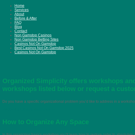
Home
Services
About
Before & After
FAQ
Blog
Contact
Non Gamstop Casinos
Non Gamstop Betting Sites
Casinos Not On Gamstop
Best Casinos Not On Gamstop 2025
Casinos Not On Gamstop
Organized Simplicity offers workshops and
workshops listed below or request a cust
Do you have a specific organizational problem you’d like to address in a works
Request a Custom Workshop >>
How to Organize Any Space
In this organizing basics workshop you’ll learn how to restore order to absolutely