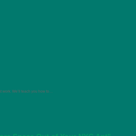
st work. We’ll teach you how to…