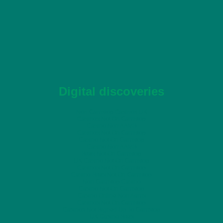
Digital discoveries
Non Gamstop Casinos UK
Casinos Not On Gamstop
Casino Non AAMS
Casinos Not On Gamstop
Casino Not On Gamstop
Casino Non AAMS
Sites Not On Gamstop
UK Casino Not On Gamstop
Casinos Not On Gamstop
Casino Sites Not On Gamstop
Non Gamstop Casino
Casino Not On Gamstop
Casino Online Non Aams
Casinos Not On Gamstop
Casinos Not Signed Up To Gamstop
UK Casino Sites